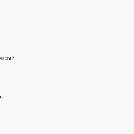
Macht?
ic