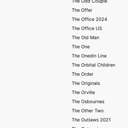
The Odd Couple
The Offer
The Office 2024
The Office US
The Old Man
The One
The Onedin Line
The Orbital Children
The Order
The Originals
The Orville
The Osbournes
The Other Two
The Outlaws 2021