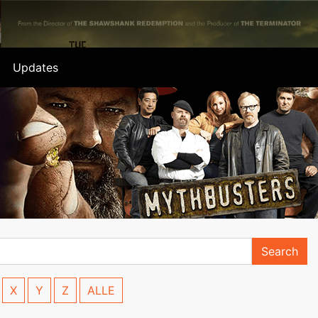
Updates
Search
X
Y
Z
ALLE