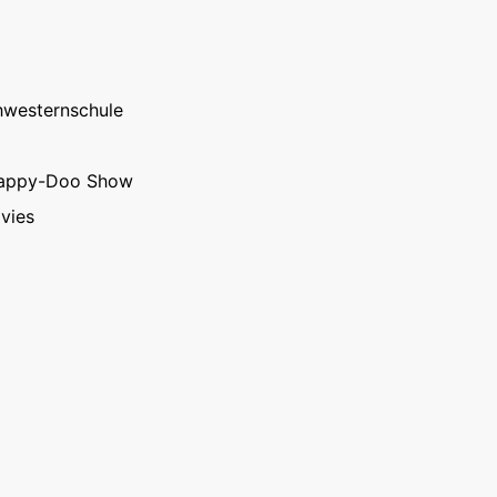
hwesternschule
rappy-Doo Show
vies