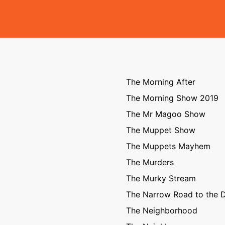
The Morning After
The Morning Show 2019
The Mr Magoo Show
The Muppet Show
The Muppets Mayhem
The Murders
The Murky Stream
The Narrow Road to the 
The Neighborhood