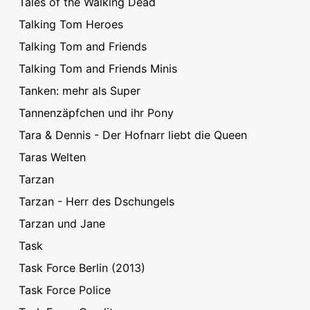
Tales of the Walking Dead
Talking Tom Heroes
Talking Tom and Friends
Talking Tom and Friends Minis
Tanken: mehr als Super
Tannenzäpfchen und ihr Pony
Tara & Dennis - Der Hofnarr liebt die Queen
Taras Welten
Tarzan
Tarzan - Herr des Dschungels
Tarzan und Jane
Task
Task Force Berlin (2013)
Task Force Police