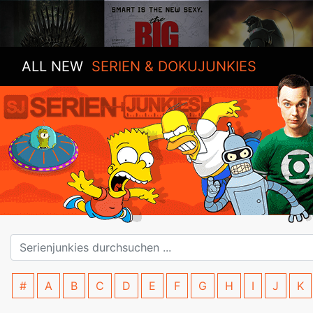
ALL NEW
SERIEN & DOKUJUNKIES
#
A
B
C
D
E
F
G
H
I
J
K