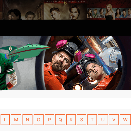
L
M
N
O
P
Q
R
S
T
U
V
W