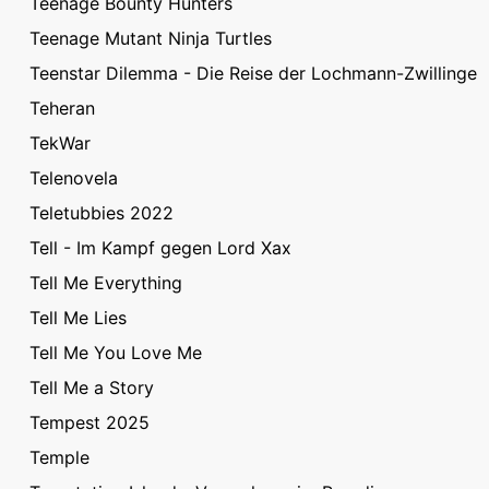
Teenage Bounty Hunters
Teenage Mutant Ninja Turtles
Teenstar Dilemma - Die Reise der Lochmann-Zwillinge
Teheran
TekWar
Telenovela
Teletubbies 2022
Tell - Im Kampf gegen Lord Xax
Tell Me Everything
Tell Me Lies
Tell Me You Love Me
Tell Me a Story
Tempest 2025
Temple