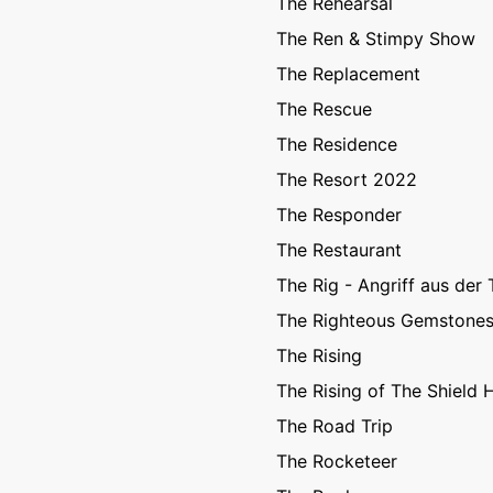
The Rehearsal
The Ren & Stimpy Show
The Replacement
The Rescue
The Residence
The Resort 2022
The Responder
The Restaurant
The Rig - Angriff aus der 
The Righteous Gemstone
The Rising
The Rising of The Shield 
The Road Trip
The Rocketeer