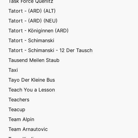
Task Force Querlitz
Tatort - (ARD) (ALT)
Tatort - (ARD) (NEU)
Tatort - Königinnen (ARD)
Tatort - Schimanski
Tatort - Schimanski - 12 Der Tausch
Tausend Meilen Staub
Taxi
Tayo Der Kleine Bus
Teach You a Lesson
Teachers
Teacup
Team Alpin
Team Arnautovic