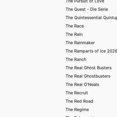
The Pursuit of Love
The Quest - Die Serie
The Quintessential Quintu
The Race
The Rain
The Rainmaker
The Ramparts of Ice 202
The Ranch
The Real Ghost Busters
The Real Ghostbusters
The Real O'Neals
The Recruit
The Red Road
The Regime