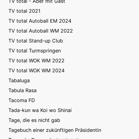
TV total - Aber mit Gast
TV total 2021
TV total Autoball EM 2024
TV total Autoball WM 2022
TV total Stand-up Club
TV total Turmspringen
TV total WOK WM 2022
TV total WOK WM 2024
Tabaluga
Tabula Rasa
Tacoma FD
Tada-kun wa Koi wo Shinai
Tage, die es nicht gab
Tagebuch einer zukünftigen Präsidentin