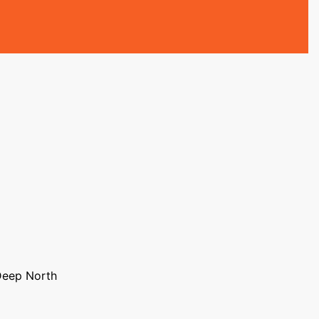
Deep North