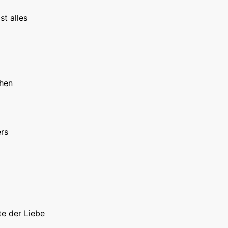
st alles
hen
rs
te der Liebe