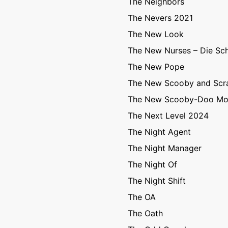
The Neighbors
The Nevers 2021
The New Look
The New Nurses – Die Sc
The New Pope
The New Scooby and Sc
The New Scooby-Doo Mo
The Next Level 2024
The Night Agent
The Night Manager
The Night Of
The Night Shift
The OA
The Oath