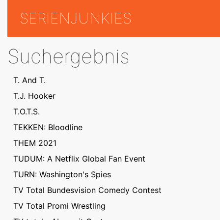
SERIENJUNKIES
Suchergebnis
T. And T.
T.J. Hooker
T.O.T.S.
TEKKEN: Bloodline
THEM 2021
TUDUM: A Netflix Global Fan Event
TURN: Washington's Spies
TV Total Bundesvision Comedy Contest
TV Total Promi Wrestling