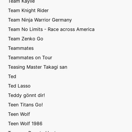
Team Kaylie
Team Knight Rider
Team Ninja Warrior Germany
Team No Limits - Race across America
Team Zenko Go
Teammates
Teammates on Tour
Teasing Master Takagi san
Ted
Ted Lasso
Teddy gönnt dir!
Teen Titans Go!
Teen Wolf
Teen Wolf 1986