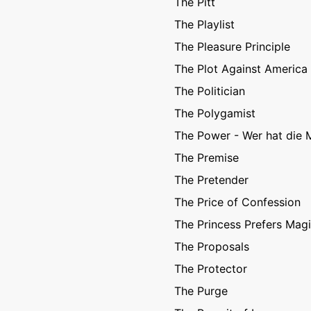
The Pitt
The Playlist
The Pleasure Principle
The Plot Against America
The Politician
The Polygamist
The Power - Wer hat die 
The Premise
The Pretender
The Price of Confession
The Princess Prefers Mag
The Proposals
The Protector
The Purge