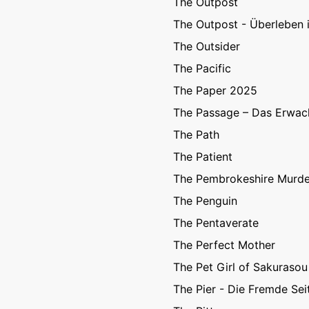
The Outpost
The Outpost - Überleben i
The Outsider
The Pacific
The Paper 2025
The Passage – Das Erwac
The Path
The Patient
The Pembrokeshire Murde
The Penguin
The Pentaverate
The Perfect Mother
The Pet Girl of Sakurasou
The Pier - Die Fremde Sei