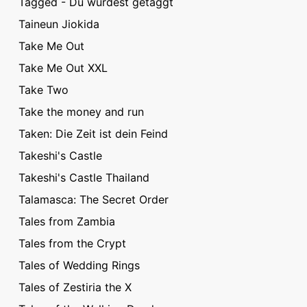
Tagged - Du wurdest getaggt
Taineun Jiokida
Take Me Out
Take Me Out XXL
Take Two
Take the money and run
Taken: Die Zeit ist dein Feind
Takeshi's Castle
Takeshi's Castle Thailand
Talamasca: The Secret Order
Tales from Zambia
Tales from the Crypt
Tales of Wedding Rings
Tales of Zestiria the X