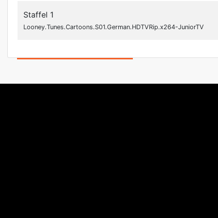
Staffel 1
Looney.Tunes.Cartoons.S01.German.HDTVRip.x264-JuniorTV