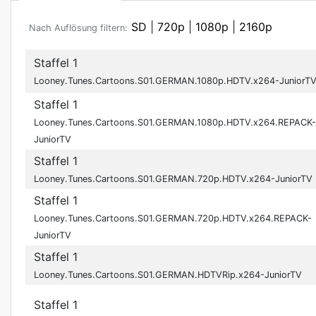
SD
|
720p
|
1080p
|
2160p
Nach Auflösung filtern:
Staffel 1
Looney.Tunes.Cartoons.S01.GERMAN.1080p.HDTV.x264-JuniorT
Staffel 1
Looney.Tunes.Cartoons.S01.GERMAN.1080p.HDTV.x264.REPACK-
JuniorTV
Staffel 1
Looney.Tunes.Cartoons.S01.GERMAN.720p.HDTV.x264-JuniorTV
Staffel 1
Looney.Tunes.Cartoons.S01.GERMAN.720p.HDTV.x264.REPACK-
JuniorTV
Staffel 1
Looney.Tunes.Cartoons.S01.GERMAN.HDTVRip.x264-JuniorTV
Staffel 1