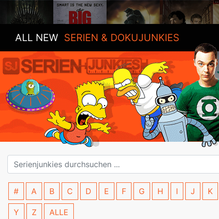
ALL NEW
SERIEN & DOKUJUNKIES
#
A
B
C
D
E
F
G
H
I
J
K
Y
Z
ALLE