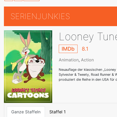
SERIENJUNKIES
Looney Tun
IMDb
8.1
Animation
,
Action
Neuauflage der klassischen „Looney 
Sylvester & Tweety, Road Runner & W
produziert die Reihe in den USA für
Ganze Staffeln
Staffel 1