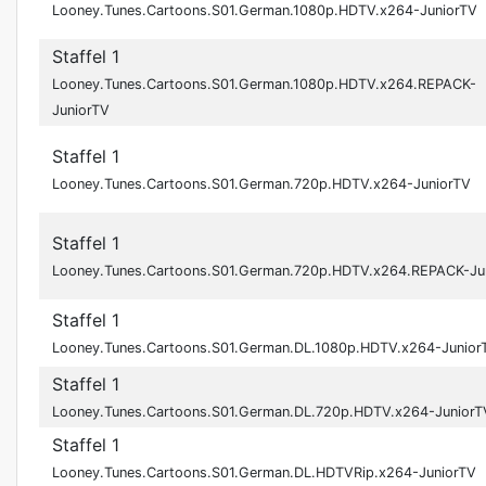
Looney.Tunes.Cartoons.S01.German.1080p.HDTV.x264-JuniorTV
Staffel 1
Looney.Tunes.Cartoons.S01.German.1080p.HDTV.x264.REPACK-
JuniorTV
Staffel 1
Looney.Tunes.Cartoons.S01.German.720p.HDTV.x264-JuniorTV
Staffel 1
Looney.Tunes.Cartoons.S01.German.720p.HDTV.x264.REPACK-Ju
Staffel 1
Looney.Tunes.Cartoons.S01.German.DL.1080p.HDTV.x264-Junior
Staffel 1
Looney.Tunes.Cartoons.S01.German.DL.720p.HDTV.x264-JuniorT
Staffel 1
Looney.Tunes.Cartoons.S01.German.DL.HDTVRip.x264-JuniorTV